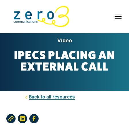
Video
IPECS PLACING AN
EXTERNAL CALL
Back to all resources