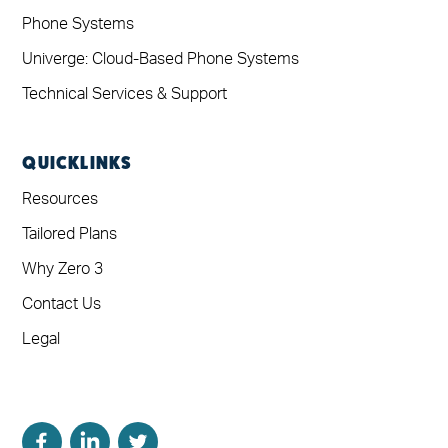
Phone Systems
Univerge: Cloud-Based Phone Systems
Technical Services & Support
QUICKLINKS
Resources
Tailored Plans
Why Zero 3
Contact Us
Legal