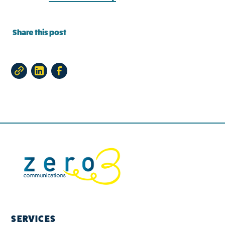
Share this post
SERVICES