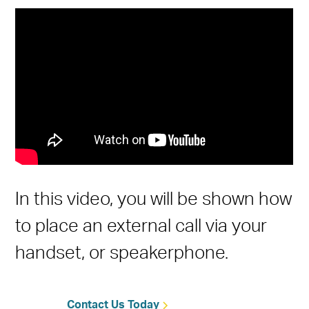
In this video, you will be shown how
to place an external call via your
handset, or speakerphone.
Contact Us Today