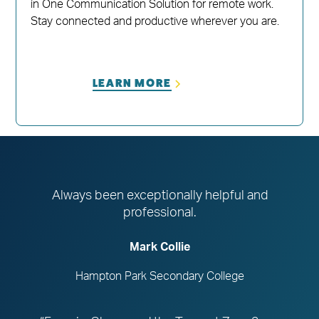
in One Communication Solution for remote work.
Stay connected and productive wherever you are.
LEARN MORE
Always been exceptionally helpful and
professional.
Mark Collie
Hampton Park Secondary College