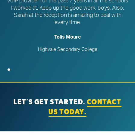
VoIP provider for the past 7 years in all the schools
I worked at. Keep up the good work, boys. Also,
Sarah at the reception is amazing to deal with
every time.
Tolis Moure
Highvale Secondary College
LET'S GET STARTED.
CONTACT
US TODAY.