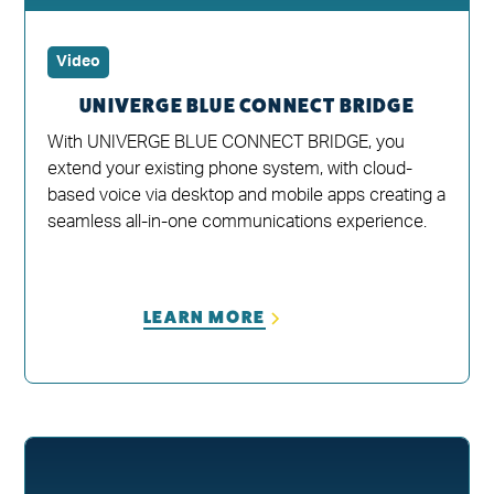
Video
UNIVERGE BLUE CONNECT BRIDGE
With UNIVERGE BLUE CONNECT BRIDGE, you
extend your existing phone system, with cloud-
based voice via desktop and mobile apps creating a
seamless all-in-one communications experience.
LEARN MORE