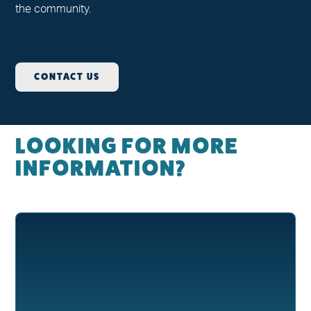
the community.
CONTACT US
LOOKING FOR MORE
INFORMATION?