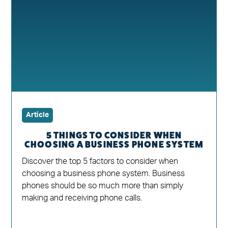
Article
5 THINGS TO CONSIDER WHEN
CHOOSING A BUSINESS PHONE SYSTEM
Discover the top 5 factors to consider when
choosing a business phone system. Business
phones should be so much more than simply
making and receiving phone calls.