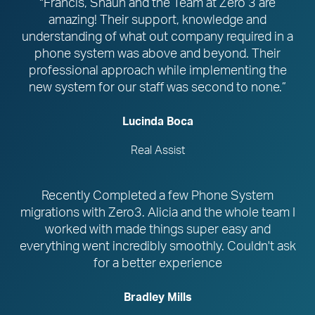
“Francis, Shaun and the Team at Zero 3 are
amazing! Their support, knowledge and
understanding of what out company required in a
phone system was above and beyond. Their
professional approach while implementing the
new system for our staff was second to none.”
Lucinda Boca
Real Assist
Recently Completed a few Phone System
migrations with Zero3. Alicia and the whole team I
worked with made things super easy and
everything went incredibly smoothly. Couldn't ask
for a better experience
Bradley Mills