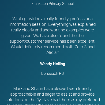
Frankston Primary School
“Alicia provided a really friendly, professional
information session. Everything was explained
really clearly and and working examples were
given. We have also found the the
support/customer service has been excellent.
Would definitely recommend both Zero 3 and
Alicia!”
Wendy Helling
Bonbeach PS
Mark and Shaun have always been friendly
approachable and eager to assist and provide
solutions on the fly. Have had them as my preferred