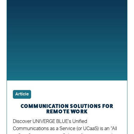
Article
COMMUNICATION SOLUTIONS FOR
REMOTE WORK
Discover UNIVERGE BLUE’s Unified
Communications as a Service (or UCaaS) is an “All