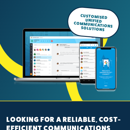
CUSTOMISED
UNIFIED
COMMUNICATIONS
SOLUTIONS
LOOKING FOR A RELIABLE, COST-
EFFICIENT COMMUNICATIONS