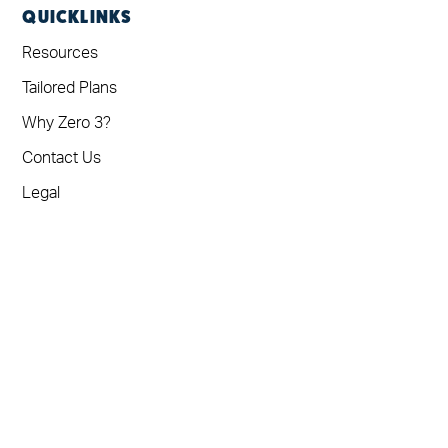
QUICKLINKS
Resources
Tailored Plans
Why Zero 3?
Contact Us
Legal