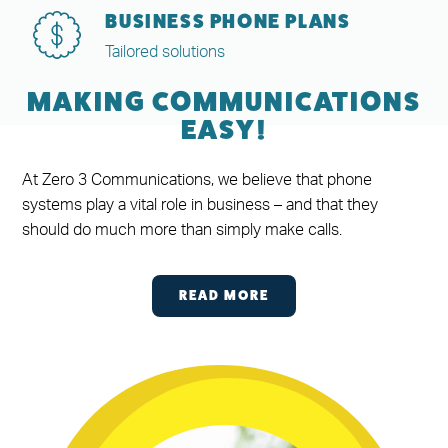
BUSINESS PHONE PLANS
Tailored solutions
MAKING COMMUNICATIONS
EASY!
At Zero 3 Communications, we believe that phone
systems play a vital role in business – and that they
should do much more than simply make calls.
READ MORE