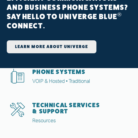
AND BUSINESS PHONE SYSTEMS?
®
SAY HELLO TO UNIVERGE BLUE
CONNECT.
LEARN MORE ABOUT UNIVERGE
PHONE SYSTEMS
VOIP & Hosted • Traditional
TECHNICAL SERVICES
& SUPPORT
Resources