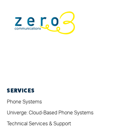
SERVICES
Phone Systems
Univerge: Cloud-Based Phone Systems
Technical Services & Support