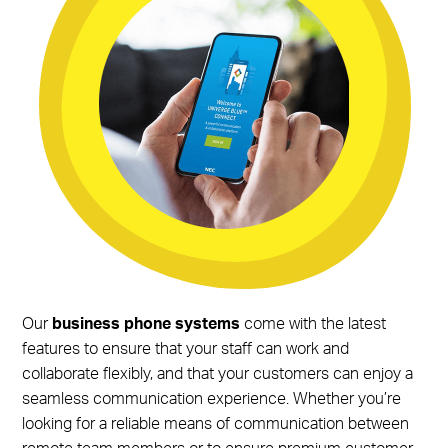
Our
business phone systems
come with the latest
features to ensure that your staff can work and
collaborate flexibly, and that your customers can enjoy a
seamless communication experience. Whether you’re
looking for a reliable means of communication between