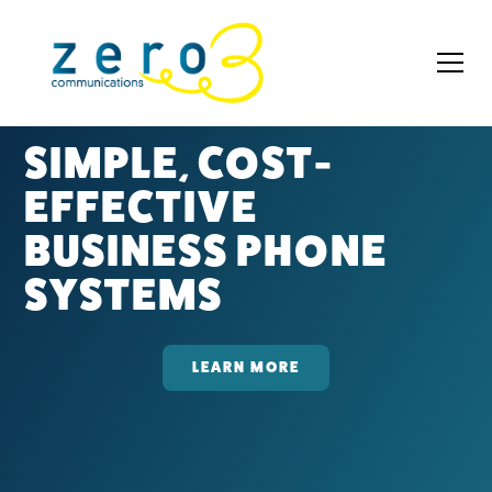
SIMPLE, COST-
EFFECTIVE
BUSINESS PHONE
SYSTEMS
LEARN MORE