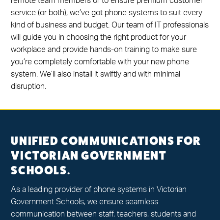
remote team members or to ensure premium customer
service (or both), we’ve got phone systems to suit every
kind of business and budget. Our team of IT professionals
will guide you in choosing the right product for your
workplace and provide hands-on training to make sure
you’re completely comfortable with your new phone
system. We’ll also install it swiftly and with minimal
disruption.
UNIFIED COMMUNICATIONS FOR
VICTORIAN GOVERNMENT
SCHOOLS.
As a leading provider of phone systems in Victorian
Government Schools, we ensure seamless
communication between staff, teachers, students and