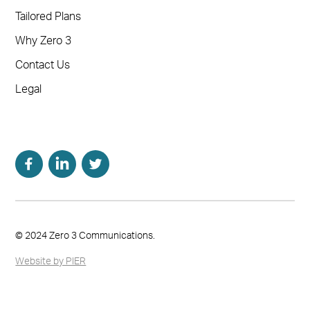
Tailored Plans
Why Zero 3
Contact Us
Legal
© 2024 Zero 3 Communications.
Website by PIER