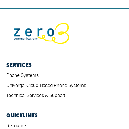
SERVICES
Phone Systems
Univerge: Cloud-Based Phone Systems
Technical Services & Support
QUICKLINKS
Resources