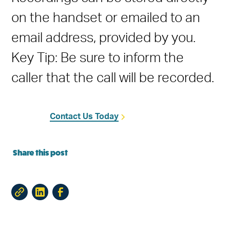
on the handset or emailed to an
email address, provided by you.
Key Tip: Be sure to inform the
caller that the call will be recorded.
Contact Us Today
Share this post