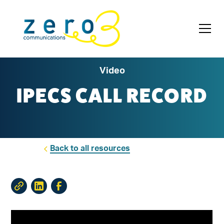
Video
IPECS CALL RECORD
Back to all resources