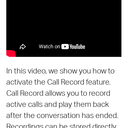
In this video, we show you how to
activate the Call Record feature.
Call Record allows you to record
active calls and play them back
after the conversation has ended.
Recordings can be stored directly