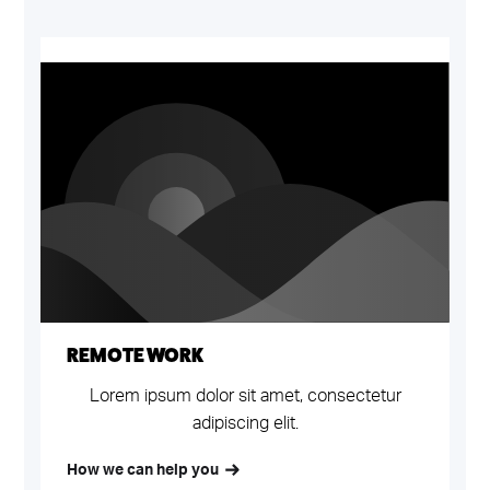
REMOTE WORK
B
Lorem ipsum dolor sit amet, consectetur
adipiscing elit.
How we can help you
H