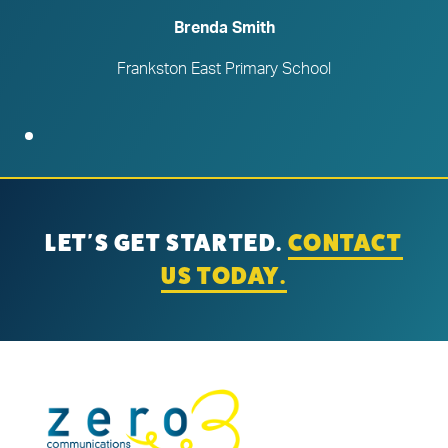
Brenda Smith
Frankston East Primary School
LET'S GET STARTED.
CONTACT
US TODAY.