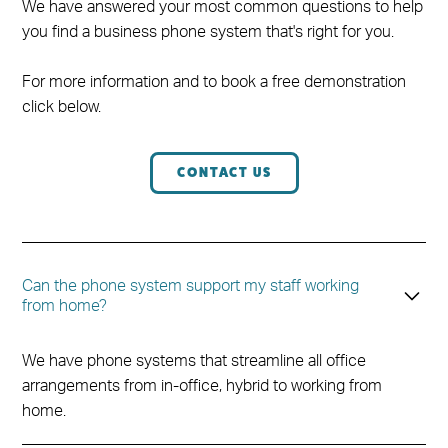
We have answered your most common questions to help
you find a business phone system that's right for you.
For more information and to book a free demonstration
click below.
CONTACT US
Can the phone system support my staff working
from home?
We have phone systems that streamline all office
arrangements from in-office, hybrid to working from
home.