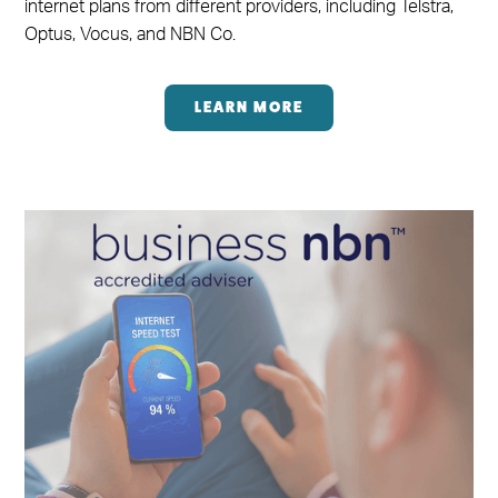
internet plans from different providers, including Telstra,
Optus, Vocus, and NBN Co.
LEARN MORE