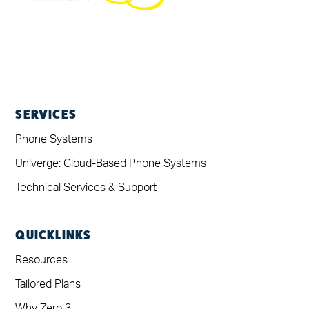
SERVICES
Phone Systems
Univerge: Cloud-Based Phone Systems
Technical Services & Support
QUICKLINKS
Resources
Tailored Plans
Why Zero 3