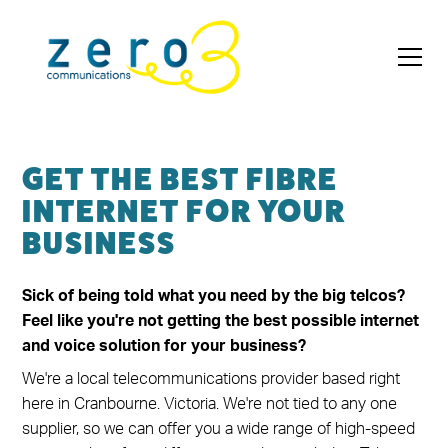
GET THE BEST FIBRE
INTERNET FOR YOUR
BUSINESS
Sick of being told what you need by the big telcos?
Feel like you're not getting the best possible internet
and voice solution for your business?
We're a local telecommunications provider based right
here in Cranbourne. Victoria. We're not tied to any one
supplier, so we can offer you a wide range of high-speed