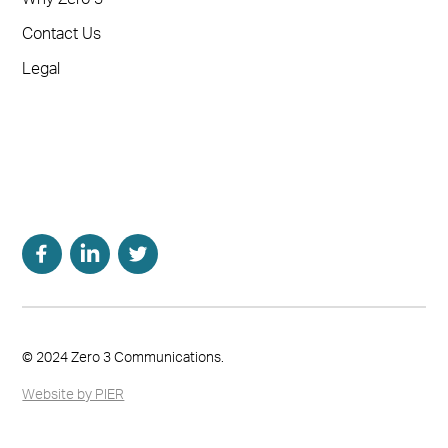
Contact Us
Legal
© 2024 Zero 3 Communications.
Website by PIER