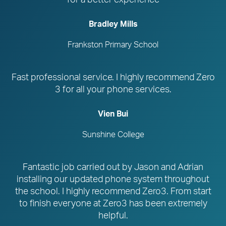
Bradley Mills
Frankston Primary School
Fast professional service. I highly recommend Zero
3 for all your phone services.
Vien Bui
Sunshine College
Fantastic job carried out by Jason and Adrian
installing our updated phone system throughout
the school. I highly recommend Zero3. From start
to finish everyone at Zero3 has been extremely
helpful.