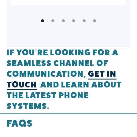
IF YOU’RE LOOKING FOR A
SEAMLESS CHANNEL OF
COMMUNICATION,
GET IN
TOUCH
AND LEARN ABOUT
THE LATEST PHONE
SYSTEMS.
FAQS