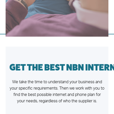
GET THE BEST NBN INTER
We take the time to understand your business and
your specific requirements. Then we work with you to
find the best possible internet and phone plan for
your needs, regardless of who the supplier is.