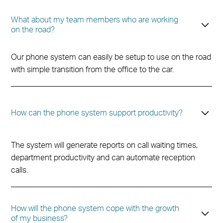
What about my team members who are working
on the road?
Our phone system can easily be setup to use on the road
with simple transition from the office to the car.
How can the phone system support productivity?
The system will generate reports on call waiting times,
department productivity and can automate reception
calls.
How will the phone system cope with the growth
of my business?