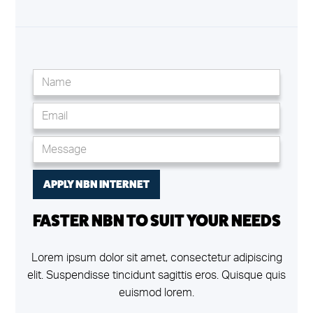
FASTER NBN TO SUIT YOUR NEEDS
Lorem ipsum dolor sit amet, consectetur adipiscing
elit. Suspendisse tincidunt sagittis eros. Quisque quis
euismod lorem.