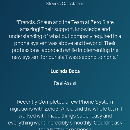
Steve's Car Alarms
“Francis, Shaun and the Team at Zero 3 are
amazing! Their support, knowledge and
understanding of what out company required in a
phone system was above and beyond. Their
professional approach while implementing the
new system for our staff was second to none.”
Lucinda Boca
Real Assist
Recently Completed a few Phone System
migrations with Zero3. Alicia and the whole team I
worked with made things super easy and
everything went incredibly smoothly. Couldn't ask
for a better experience