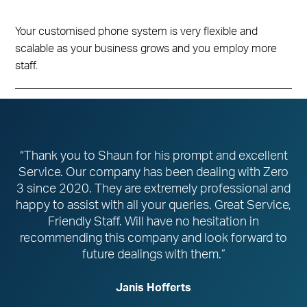
Your customised phone system is very flexible and
scalable as your business grows and you employ more
staff.
“Thank you to Shaun for his prompt and excellent
Service. Our company has been dealing with Zero
3 since 2020. They are extremely professional and
happy to assist with all your queries. Great Service,
Friendly Staff. Will have no hesitation in
recommending this company and look forward to
future dealings with them.”
Janis Hofferts